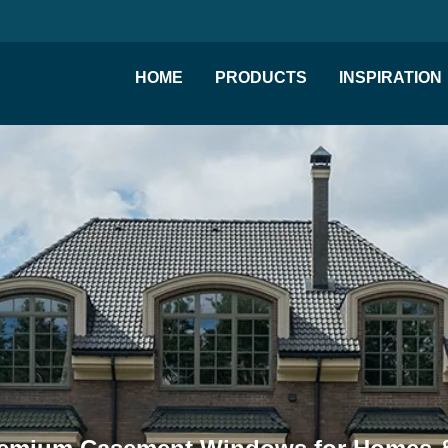
HOME
PRODUCTS
INSPIRATION