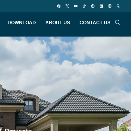
DOWNLOAD
ABOUT US
CONTACT US