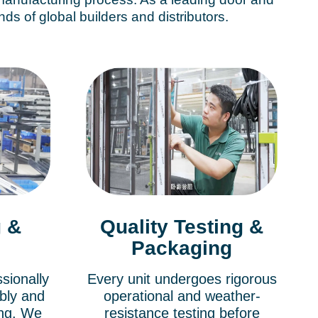
s of global builders and distributors.
 &
Quality Testing &
Packaging
sionally
Every unit undergoes rigorous
bly and
operational and weather-
ing. We
resistance testing before