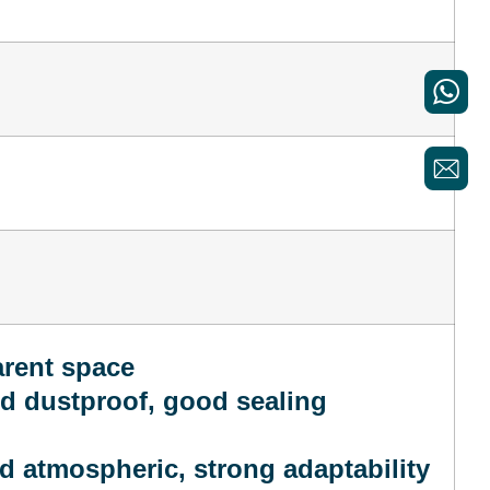
arent space
nd dustproof, good sealing
d atmospheric, strong adaptability