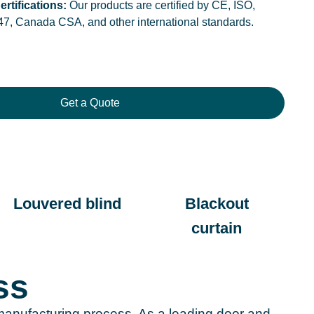
ertifications:
Our products are certified by CE, ISO,
47, Canada CSA, and other international standards.
Get a Quote
Louvered blind
Blackout
curtain
ss
n manufacturing process. As a leading door and