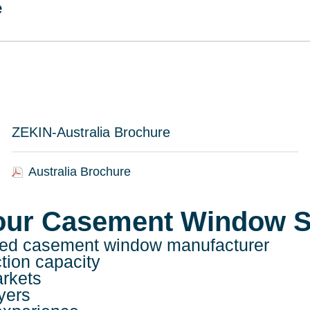
e
ZEKIN-Australia Brochure
Australia Brochure
our Casement Window S
usted casement window manufacturer
ction capacity
arkets
yers