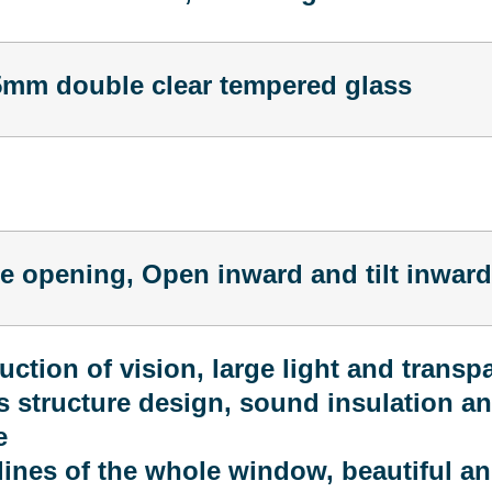
m double clear tempered glass
de opening, Open inward and tilt inward
uction of vision, large light and transp
 structure design, sound insulation a
e
ines of the whole window, beautiful an