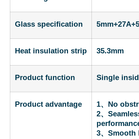
Glass specification
5mm+27A+5m
Heat insulation strip
35.3mm
Product function
Single insi
Product advantage
1
、
No obstr
2
、
Seamless
performanc
3
、
Smooth l