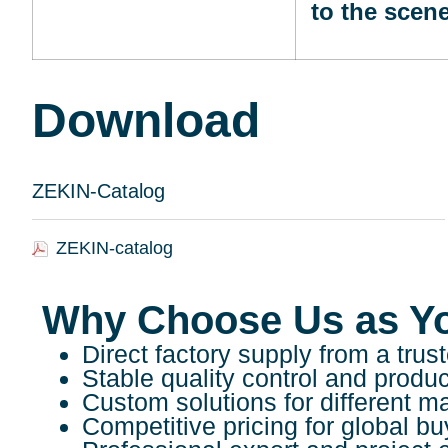
to the scen
Download
ZEKIN-Catalog
ZEKIN-catalog
Why Choose Us as Y
Direct factory supply from a tr
Stable quality control and produ
Custom solutions for different m
Competitive pricing for global bu