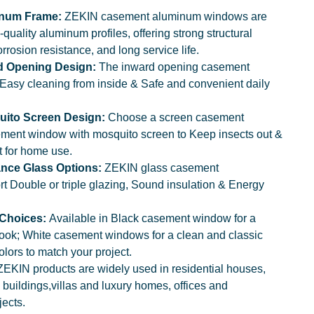
inum Frame:
ZEKIN casement aluminum windows are
quality aluminum profiles, offering strong structural
rrosion resistance, and long service life.
d Opening Design:
The inward opening casement
Easy cleaning from inside & Safe and convenient daily
uito Screen Design:
Choose a screen casement
ment window with mosquito screen to Keep insects out &
t for home use.
nce Glass Options:
ZEKIN glass casement
 Double or triple glazing, Sound insulation & Energy
 Choices:
Available in Black casement window for a
look; White casement windows for a clean and classic
olors to match your project.
ZEKIN products are widely used in residential houses,
buildings,villas and luxury homes, offices and
ects.