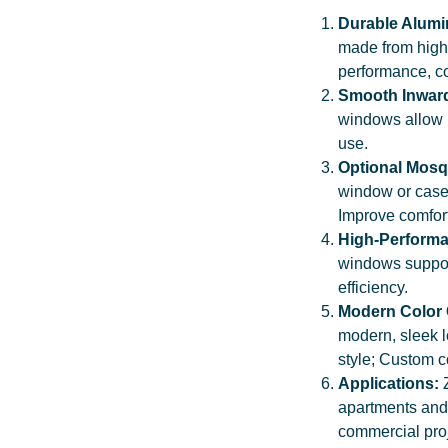
Durable Alum
made from high-
performance, co
Smooth Inwar
windows allow 
use.
Optional Mosq
window or case
Improve comfor
High-Performa
windows support
efficiency.
Modern Color
modern, sleek 
style; Custom c
Applications:
apartments and 
commercial proj