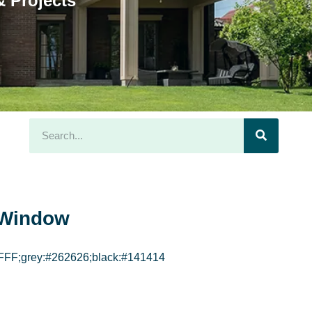
 Projects
Window
FFF;grey:#262626;black:#141414