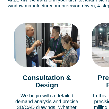
window manufacturer,our precision-driven, 4-step
Consultation &
Pre
Design
We begin with a detailed
In this
demand analysis and precise
precisi
3D/CAD drawings. Whether
millin