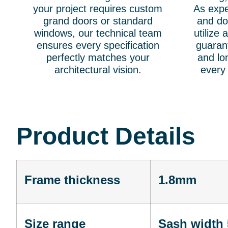
your project requires custom
As exp
grand doors or standard
and do
windows, our technical team
utilize
ensures every specification
guarant
perfectly matches your
and lon
architectural vision.
every
Product Details
Frame thickness
1.8mm
Size range
Sash width