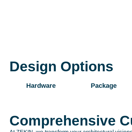
Design Options
Hardware
Package
Comprehensive Cu
At ZEKIN, we transform your architectural vision