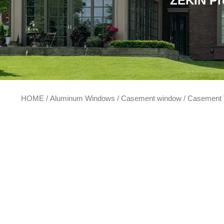
ZEKIN Pr
HOME
/
Aluminum Windows
/
Casement window
/ Casement