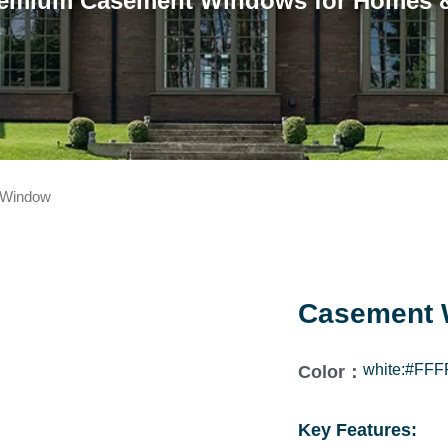
emium Casement Windows for Homes &
 Window
Casement 
white:#FFF
Color：
Key Features: