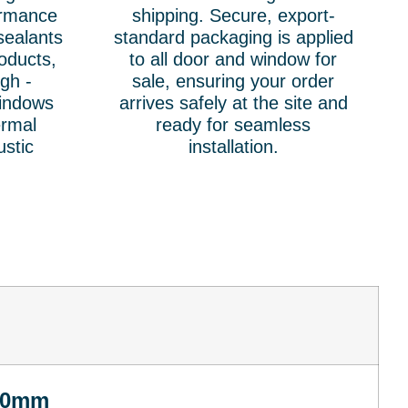
ormance
shipping. Secure, export-
sealants
standard packaging is applied
oducts,
to all door and window for
igh -
sale, ensuring your order
windows
arrives safely at the site and
ermal
ready for seamless
ustic
installation.
00mm