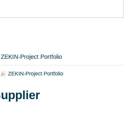
ZEKIN-Project Portfolio
ZEKIN-Project Portfolio
upplier