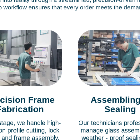
 workflow ensures that every order meets the demand
cision Frame
Assembling
Fabrication
Sealing
 stage, we handle high-
Our technicians profes
on profile cutting, lock
manage glass assem
g, and frame assembly.
weather - proof seal