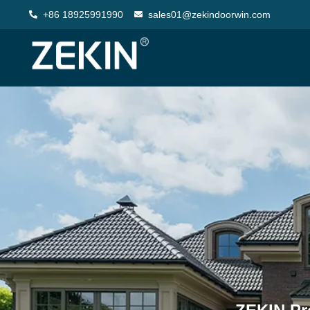
+86 18925991990
sales01@zekindoorwin.com