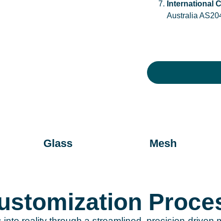
International C
Australia AS20
Glass
Mesh
stomization Proce
s into reality through a streamlined, precision-drive