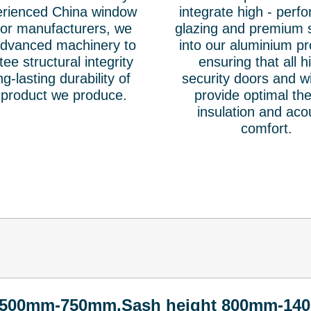
erienced China window
integrate high - perf
or manufacturers, we
glazing and premium 
 advanced machinery to
into our aluminium pr
ee structural integrity
ensuring that all h
g-lasting durability of
security doors and 
 product we produce.
provide optimal th
insulation and aco
comfort.
 500mm-750mm,Sash height 800mm-14