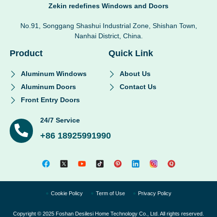
Zekin redefines Windows and Doors
No.91, Songgang Shashui Industrial Zone, Shishan Town,
Nanhai District, China.
Product
Quick Link
Aluminum Windows
About Us
Aluminum Doors
Contact Us
Front Entry Doors
24/7 Service
+86 18925991990
Cookie Policy
Term of Use
Privacy Policy
Copyright © 2025 Foshan Desilesi Home Technology Co., Ltd. All rights reserved.