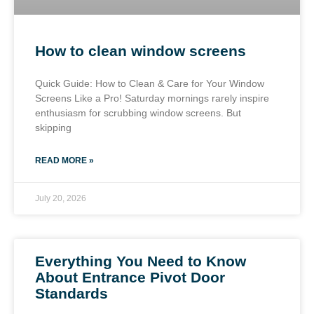
How to clean window screens
Quick Guide: How to Clean & Care for Your Window
Screens Like a Pro! Saturday mornings rarely inspire
enthusiasm for scrubbing window screens. But
skipping
READ MORE »
July 20, 2026
Everything You Need to Know
About Entrance Pivot Door
Standards