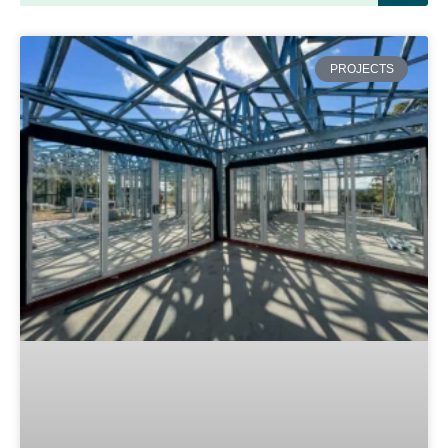
PROJECTS