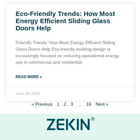
Eco-Friendly Trends: How Most
Energy Efficient Sliding Glass
Doors Help
Friendly Trends: How Most Energy Efficient Sliding
Glass Doors Help Eco-friendly building design is
increasingly focused on reducing operational energy
use in commercial and residential
READ MORE »
June 25, 2026
« Previous
1
2
3
…
16
Next »