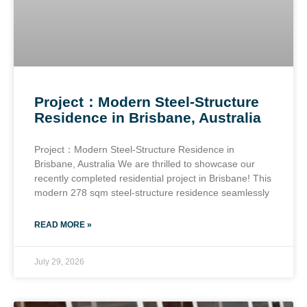
Project：Modern Steel-Structure
Residence in Brisbane, Australia
Project：Modern Steel-Structure Residence in
Brisbane, Australia We are thrilled to showcase our
recently completed residential project in Brisbane! This
modern 278 sqm steel-structure residence seamlessly
READ MORE »
July 29, 2026