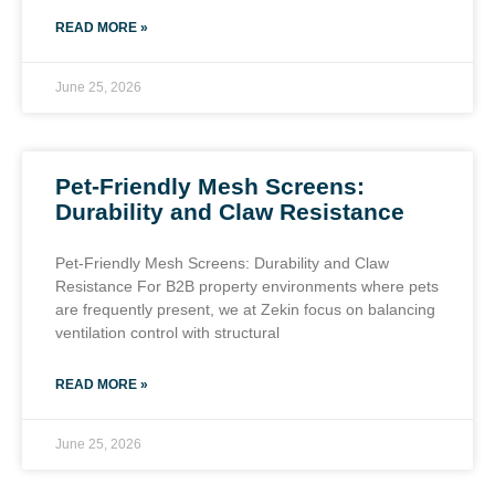
READ MORE »
June 25, 2026
Pet-Friendly Mesh Screens:
Durability and Claw Resistance
Pet-Friendly Mesh Screens: Durability and Claw
Resistance For B2B property environments where pets
are frequently present, we at Zekin focus on balancing
ventilation control with structural
READ MORE »
June 25, 2026