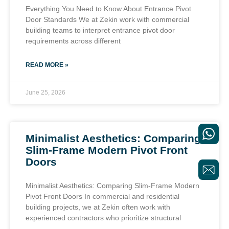
Everything You Need to Know About Entrance Pivot
Door Standards We at Zekin work with commercial
building teams to interpret entrance pivot door
requirements across different
READ MORE »
June 25, 2026
Minimalist Aesthetics: Comparing
Slim-Frame Modern Pivot Front
Doors
Minimalist Aesthetics: Comparing Slim-Frame Modern
Pivot Front Doors In commercial and residential
building projects, we at Zekin often work with
experienced contractors who prioritize structural