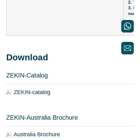
2. Th
3. Fe
maint
Download
ZEKIN-Catalog
ZEKIN-catalog
ZEKIN-Australia Brochure
Australia Brochure