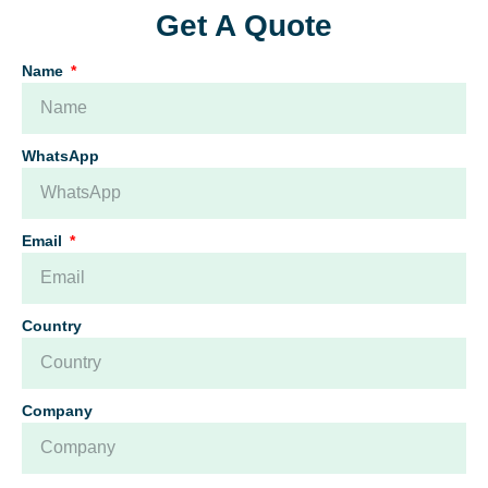
Get A Quote
Name
WhatsApp
Email
Country
Company