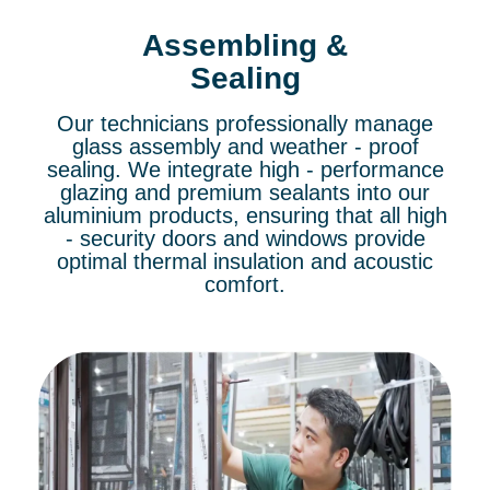
Assembling &
Sealing
Our technicians professionally manage
glass assembly and weather - proof
sealing. We integrate high - performance
glazing and premium sealants into our
aluminium products, ensuring that all high
- security doors and windows provide
optimal thermal insulation and acoustic
comfort.