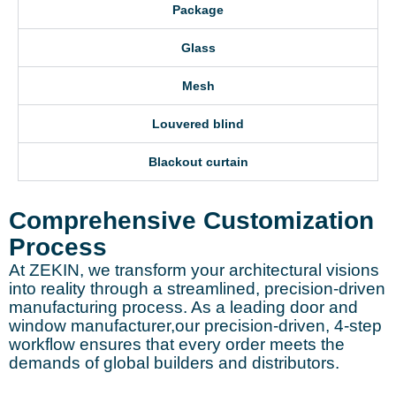
Package
Glass
Mesh
Louvered blind
Blackout curtain
Comprehensive Customization
Process
At ZEKIN, we transform your architectural visions
into reality through a streamlined, precision-driven
manufacturing process. As a leading door and
window manufacturer,our precision-driven, 4-step
workflow ensures that every order meets the
demands of global builders and distributors.