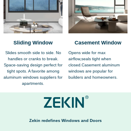
Sliding Window
Casement Window
Slides smooth side to side. No
Opens wide for max
handles or cranks to break.
airflow,seals tight when
Space-saving design perfect for
closed.Casement aluminum
tight spots. A favorite among
windows are popular for
aluminum windows suppliers for
builders and homeowners.
apartments.
Zekin redefines Windows and Doors