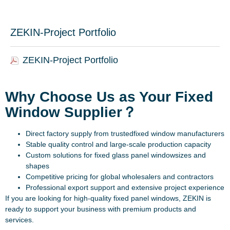
ZEKIN-Project Portfolio
ZEKIN-Project Portfolio
Why Choose Us as Your Fixed
Window Supplier？
Direct factory supply from trustedfixed window manufacturers
Stable quality control and large-scale production capacity
Custom solutions for fixed glass panel windowsizes and
shapes
Competitive pricing for global wholesalers and contractors
Professional export support and extensive project experience
If you are looking for high-quality fixed panel windows, ZEKIN is
ready to support your business with premium products and
services.