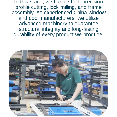
In this stage, we handle high-precision
profile cutting, lock milling, and frame
assembly. As experienced China window
and door manufacturers, we utilize
advanced machinery to guarantee
structural integrity and long-lasting
durability of every product we produce.