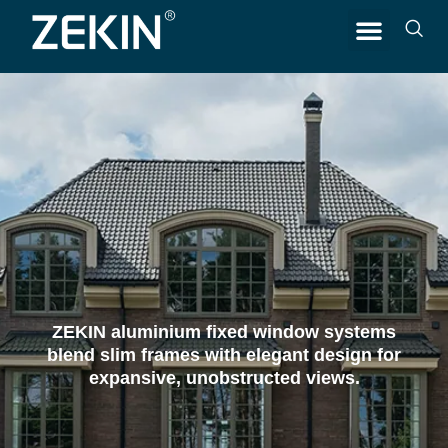
CONTACT US
ZEKIN aluminium fixed window systems
blend slim frames with elegant design for
expansive, unobstructed views.