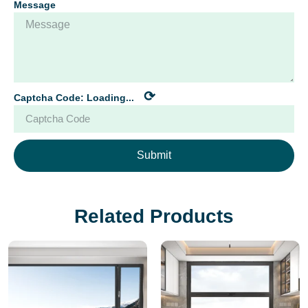
Message
⟳
Captcha Code:
Loading...
Submit
Related Products