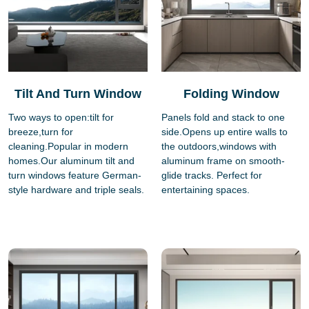
Tilt And Turn Window
Folding Window
Two ways to open:tilt for
Panels fold and stack to one
breeze,turn for
side.Opens up entire walls to
cleaning.Popular in modern
the outdoors,windows with
homes.Our aluminum tilt and
aluminum frame on smooth-
turn windows feature German-
glide tracks. Perfect for
style hardware and triple seals.
entertaining spaces.