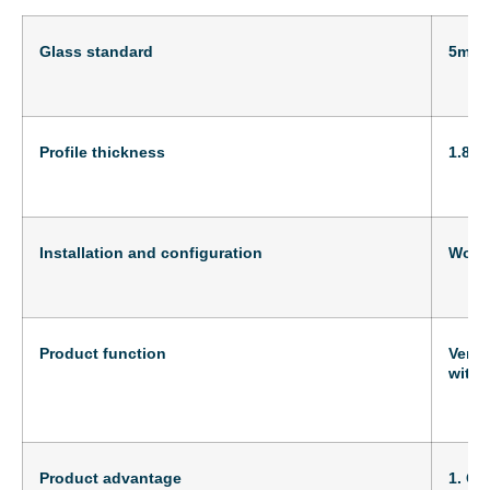
Glass standard
5mm
Profile thickness
1.8m
Installation and configuration
Wood
Product function
Versa
with 
Product advantage
1. Cr