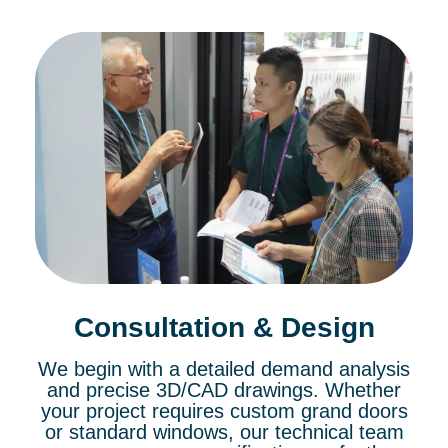
Consultation & Design
We begin with a detailed demand analysis
and precise 3D/CAD drawings. Whether
your project requires custom grand doors
or standard windows, our technical team