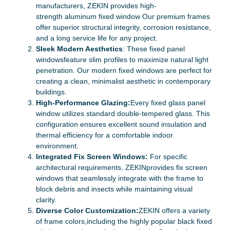
manufacturers, ZEKIN provides high-
strength aluminum fixed window Our premium frames
offer superior structural integrity, corrosion resistance,
and a long service life for any project.
Sleek Modern Aesthetics
: These fixed panel
windowsfeature slim profiles to maximize natural light
penetration. Our modern fixed windows are perfect for
creating a clean, minimalist aesthetic in contemporary
buildings.
High-Performance Glazing:
Every fixed glass panel
window utilizes standard double-tempered glass. This
configuration ensures excellent sound insulation and
thermal efficiency for a comfortable indoor
environment.
Integrated Fix Screen Windows:
For specific
architectural requirements, ZEKINprovides fix screen
windows that seamlessly integrate with the frame to
block debris and insects while maintaining visual
clarity.
Diverse Color Customization:
ZEKIN offers a variety
of frame colors,including the highly popular black fixed