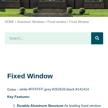
HOME
/
Aluminum Windows
/
Fixed window
/ Fixed Window
Fixed Window
white:#FFFFFF;grey:#262626;black:#141414
Color：
Key Features:
Durable Aluminum Structure:
As leading fixed window