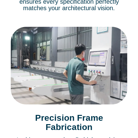
ensures every specification perfectly
matches your architectural vision.
Precision Frame
Fabrication