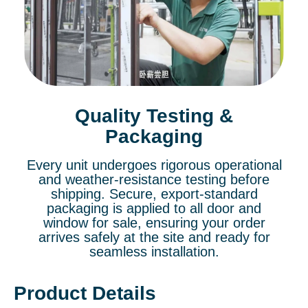
Quality Testing &
Packaging
Every unit undergoes rigorous operational
and weather-resistance testing before
shipping. Secure, export-standard
packaging is applied to all door and
window for sale, ensuring your order
arrives safely at the site and ready for
seamless installation.
Product Details