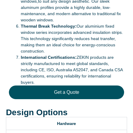
windows,to suit any design aesthetic. Our sleek
aluminum profiles provide a highly durable, low-
maintenance, and modern alternative to traditional fix
wooden windows.
Thermal Break Technology:
Our aluminium fixed
window series incorporates advanced insulation strips.
This technology significantly reduces heat transfer,
making them an ideal choice for energy-conscious
construction.
International Certifications:
ZEKIN products are
strictly manufactured to meet global standards,
including CE, ISO, Australia AS2047, and Canada CSA
certifications, ensuring reliability for international
buyers.
Get a Quote
Design Options
Hardware