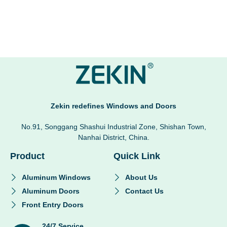
Zekin redefines Windows and Doors
No.91, Songgang Shashui Industrial Zone, Shishan Town,
Nanhai District, China.
Product
Quick Link
Aluminum Windows
About Us
Aluminum Doors
Contact Us
Front Entry Doors
24/7 Service