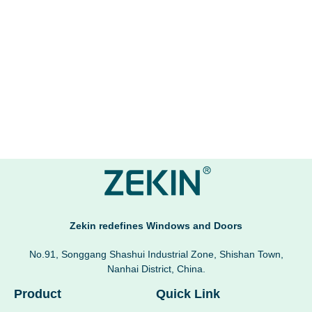
Zekin redefines Windows and Doors
No.91, Songgang Shashui Industrial Zone, Shishan Town,
Nanhai District, China.
Product
Quick Link