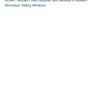
HOME
/
Articles
/ Key Features and Benefits of Modern
Aluminium Sliding Windows