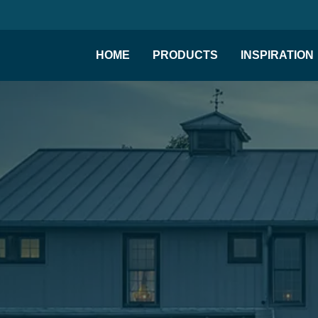
HOME
PRODUCTS
INSPIRATION