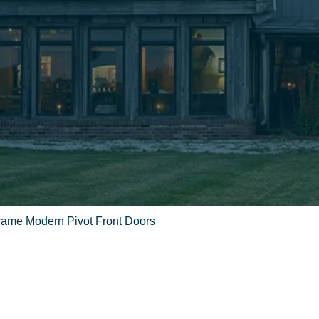
Frame Modern Pivot Front Doors