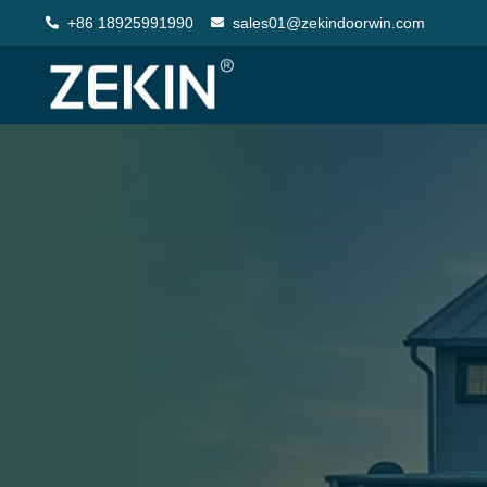
+86 18925991990
sales01@zekindoorwin.com