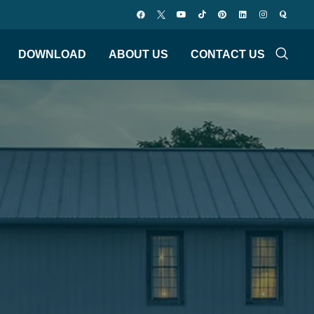
DOWNLOAD
ABOUT US
CONTACT US