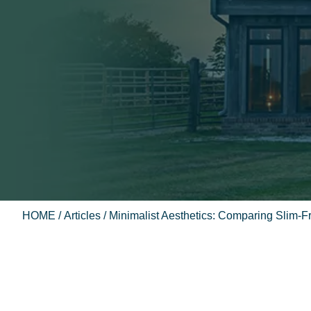
HOME
/
Articles
/ Minimalist Aesthetics: Comparing Slim-