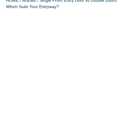
HOME
/
Articles
/ Single Front Entry Door vs Double Doors:
Which Suits Your Entryway?