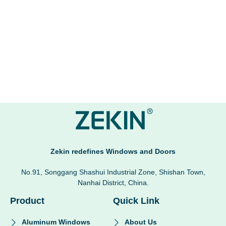
Zekin redefines Windows and Doors
No.91, Songgang Shashui Industrial Zone, Shishan Town,
Nanhai District, China.
Product
Quick Link
Aluminum Windows
About Us