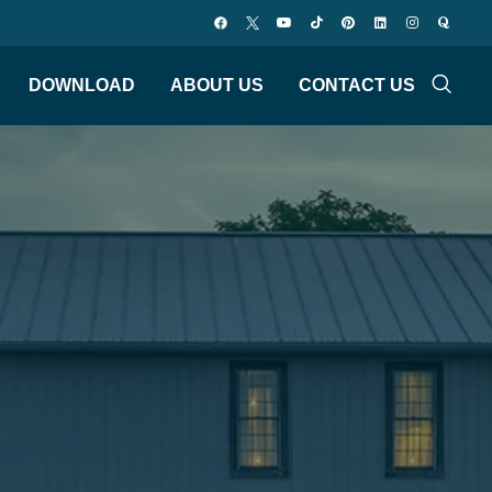
DOWNLOAD
ABOUT US
CONTACT US