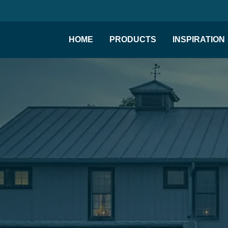
HOME
PRODUCTS
INSPIRATION