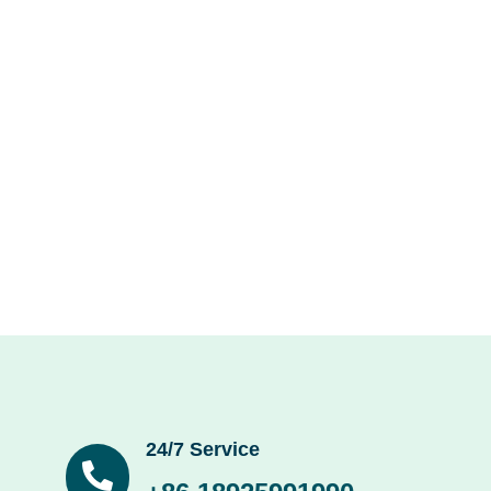
24/7 Service