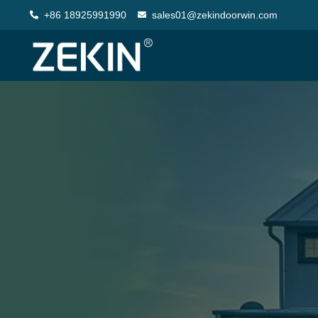
+86 18925991990
sales01@zekindoorwin.com