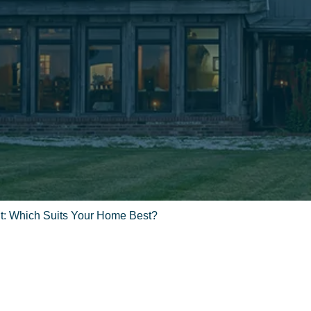
t: Which Suits Your Home Best?