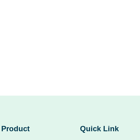
Product
Quick Link