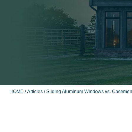
HOME
/
Articles
/ Sliding Aluminum Windows vs. Casemen