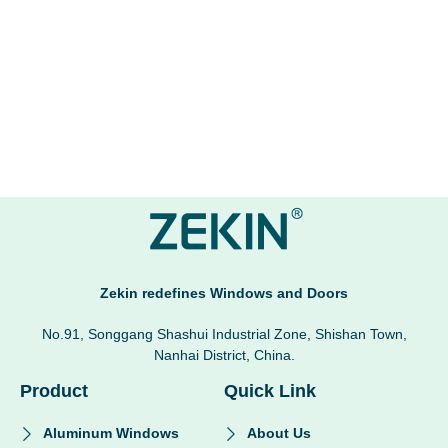
Zekin redefines Windows and Doors
No.91, Songgang Shashui Industrial Zone, Shishan Town,
Nanhai District, China.
Product
Quick Link
Aluminum Windows
About Us