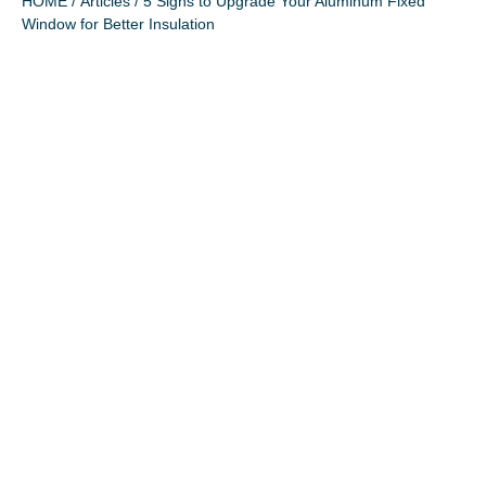
HOME
/
Articles
/ 5 Signs to Upgrade Your Aluminum Fixed
Window for Better Insulation