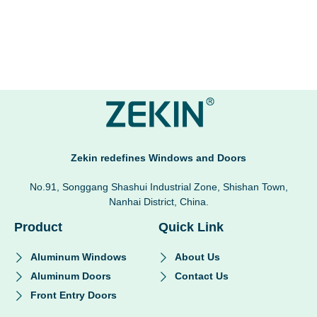
Zekin redefines Windows and Doors
No.91, Songgang Shashui Industrial Zone, Shishan Town,
Nanhai District, China.
Product
Quick Link
Aluminum Windows
About Us
Aluminum Doors
Contact Us
Front Entry Doors