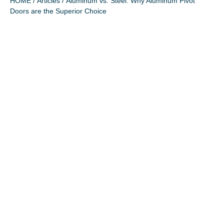
HOME
/
Articles
/ Aluminum vs. Steel: Why Aluminum Pivot
Doors are the Superior Choice