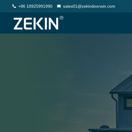
+86 18925991990
sales01@zekindoorwin.com