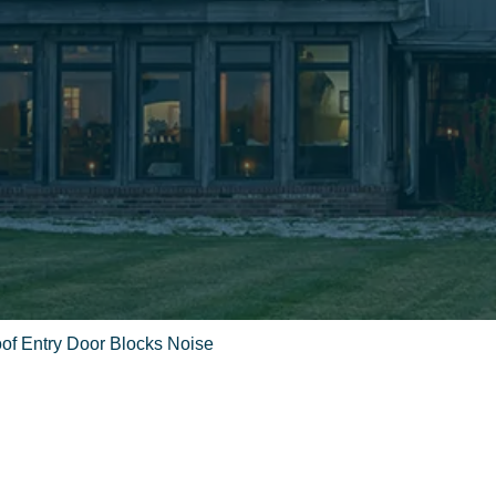
of Entry Door Blocks Noise