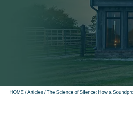
HOME
/
Articles
/ The Science of Silence: How a Soundpro