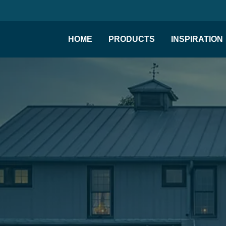
HOME
PRODUCTS
INSPIRATION