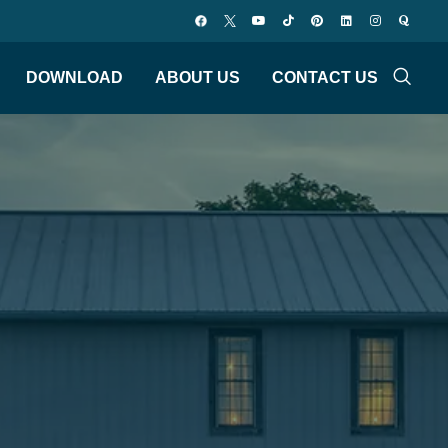
DOWNLOAD
ABOUT US
CONTACT US