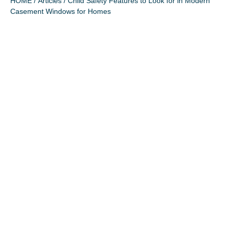
HOME
/
Articles
/ Child Safety Features to Look for in Modern
Casement Windows for Homes