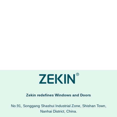
Zekin redefines Windows and Doors
No.91, Songgang Shashui Industrial Zone, Shishan Town,
Nanhai District, China.