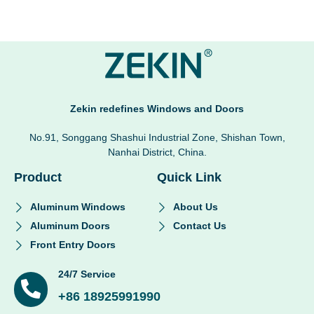
Zekin redefines Windows and Doors
No.91, Songgang Shashui Industrial Zone, Shishan Town,
Nanhai District, China.
Product
Quick Link
Aluminum Windows
About Us
Aluminum Doors
Contact Us
Front Entry Doors
24/7 Service
+86 18925991990