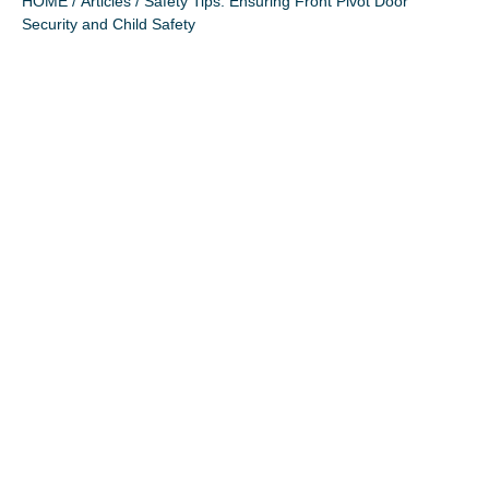
HOME
/
Articles
/ Safety Tips: Ensuring Front Pivot Door
Security and Child Safety