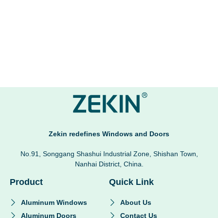
Zekin redefines Windows and Doors
No.91, Songgang Shashui Industrial Zone, Shishan Town,
Nanhai District, China.
Product
Quick Link
Aluminum Windows
About Us
Aluminum Doors
Contact Us