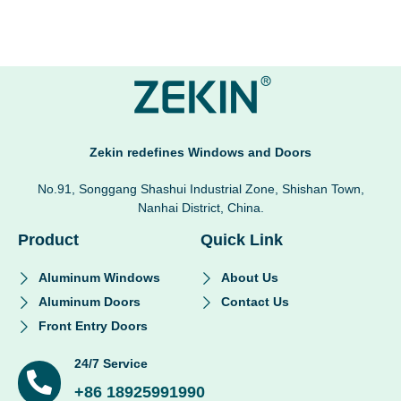
Zekin redefines Windows and Doors
No.91, Songgang Shashui Industrial Zone, Shishan Town,
Nanhai District, China.
Product
Quick Link
Aluminum Windows
About Us
Aluminum Doors
Contact Us
Front Entry Doors
24/7 Service
+86 18925991990