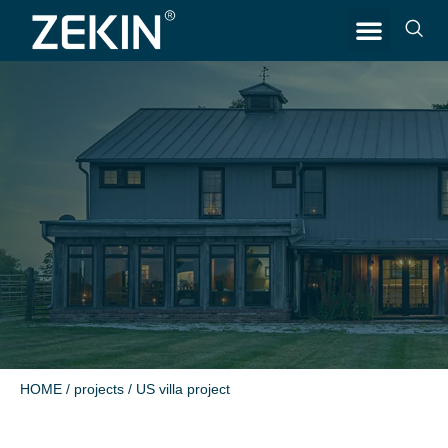
CONTACT US
HOME
/
projects
/ US villa project